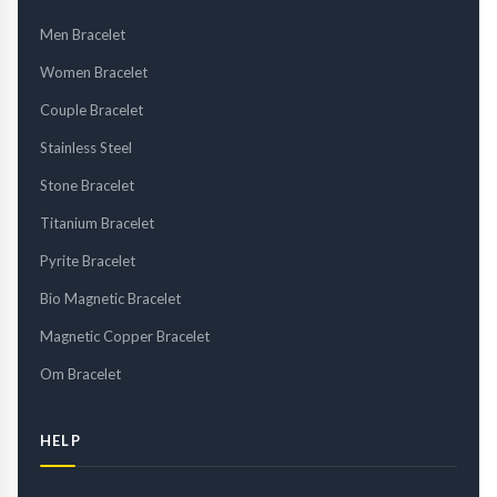
Men Bracelet
Women Bracelet
Couple Bracelet
Stainless Steel
Stone Bracelet
Titanium Bracelet
Pyrite Bracelet
Bio Magnetic Bracelet
Magnetic Copper Bracelet
Om Bracelet
HELP