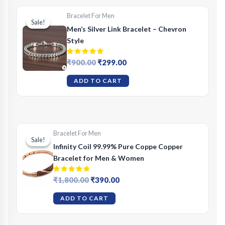
Bracelet For Men
Sale!
Sale!
Men’s Silver Link Bracelet – Chevron
Style
Rated
Original
Current
₹
900.00
₹
299.00
5.00
price
price
out of 5
was:
is:
ADD TO CART
₹900.00.
₹299.00.
Bracelet For Men
Sale!
Sale!
Infinity Coil 99.99% Pure Coppe Copper
Bracelet for Men & Women
Rated
Original
Current
₹
1,800.00
₹
390.00
5.00
price
price
out of 5
was:
is:
ADD TO CART
₹1,800.00.
₹390.00.