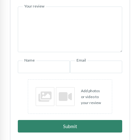
Your review
Name
Email
Add photos
or video to
your review
Submit