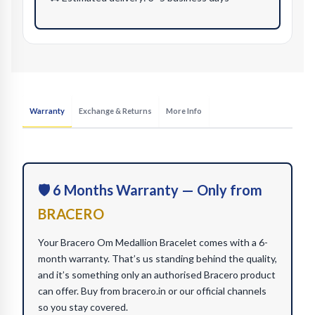
Warranty
Exchange & Returns
More Info
🛡️ 6 Months Warranty — Only from
BRACERO
Your Bracero Om Medallion Bracelet comes with a 6-
month warranty. That’s us standing behind the quality,
and it’s something only an authorised Bracero product
can offer. Buy from bracero.in or our official channels
so you stay covered.