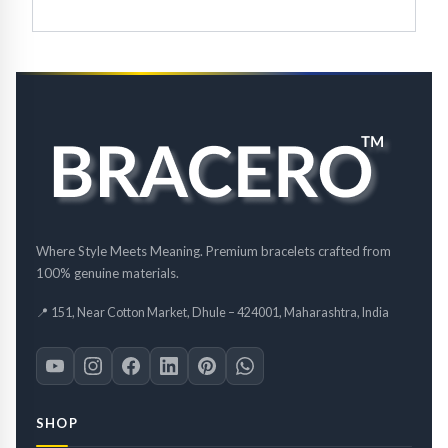
Where Style Meets Meaning. Premium bracelets crafted from
100% genuine materials.
📍 151, Near Cotton Market, Dhule – 424001, Maharashtra, India
SHOP