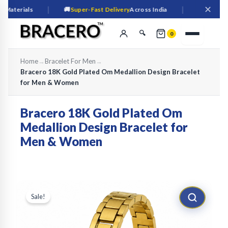
✕
|
|
erials
🚚
Super-Fast Delivery
Across India
🔒
Secure
Check
🔍
0
Home
→
Bracelet For Men
→
Bracero 18K Gold Plated Om Medallion Design Bracelet
for Men & Women
Bracero 18K Gold Plated Om
Medallion Design Bracelet for
Men & Women
🔍
Sale!