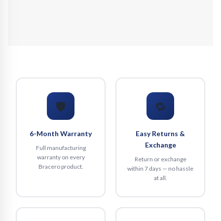
🛡️
🔁
6-Month Warranty
Easy Returns &
Exchange
Full manufacturing
warranty on every
Return or exchange
Bracero product.
within 7 days — no hassle
at all.