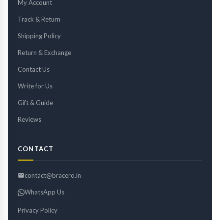
My Account
Track & Return
Shipping Policy
Return & Exchange
Contact Us
Write for Us
Gift & Guide
Reviews
CONTACT
contact@bracero.in
WhatsApp Us
Privacy Policy