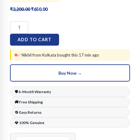
Original
Current
₹
2,200.00
₹
650.00
price
price
Bracero
was:
is:
18K
₹2,200.00.
₹650.00.
Gold
ADD TO CART
Plated
Om
Medallion
✅ Nikhil from Kolkata bought this 17 min ago
Design
Bracelet
Buy Now →
for
Men
&
🛡️ 6-Month Warranty
Women
quantity
🚚 Free Shipping
🔁 Easy Returns
💎 100% Genuine