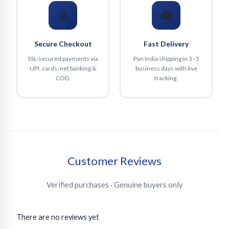
🔒
🚚
Secure Checkout
Fast Delivery
SSL-secured payments via
Pan India shipping in 3–5
UPI, cards, net banking &
business days with live
COD.
tracking.
Customer Reviews
Verified purchases · Genuine buyers only
There are no reviews yet