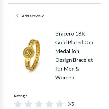
Add a review
Bracero 18K
Gold Plated Om
Medallion
Design Bracelet
for Men &
Women
Rating
*
0/5