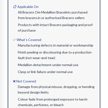
📋 Applicable On
All Bracero Om Medallion Bracelets purchased
from bracero.in or authorised Bracero sellers
Products with intact Bracero packaging and proof
of purchase
✅ What’s Covered
Manufacturing defects in material or workmanship
Finish peeling or discolouring due to a production
fault (not wear-and-tear)
Medallion detachment under normal use
Clasp or link failure under normal use
❌ Not Covered
Damage from physical misuse, dropping, or bending
beyond design limits
Colour fade from prolonged exposure to harsh
chemicals, perfumes, or bleach