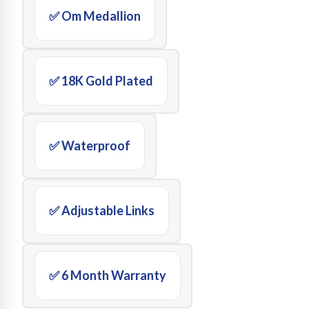
✅ Om Medallion
✅ 18K Gold Plated
✅ Waterproof
✅ Adjustable Links
✅ 6 Month Warranty