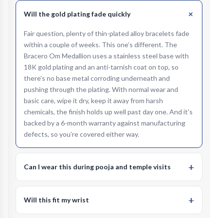
+
Will the gold plating fade quickly
Fair question, plenty of thin-plated alloy bracelets fade
within a couple of weeks. This one’s different. The
Bracero Om Medallion uses a stainless steel base with
18K gold plating and an anti-tarnish coat on top, so
there’s no base metal corroding underneath and
pushing through the plating. With normal wear and
basic care, wipe it dry, keep it away from harsh
chemicals, the finish holds up well past day one. And it’s
backed by a 6-month warranty against manufacturing
defects, so you’re covered either way.
+
Can I wear this during pooja and temple visits
Yes, that’s exactly what we built it for. The Om
medallion with its radial sunburst design is a prominent,
+
Will this fit my wrist
respectful spiritual symbol, right at home during