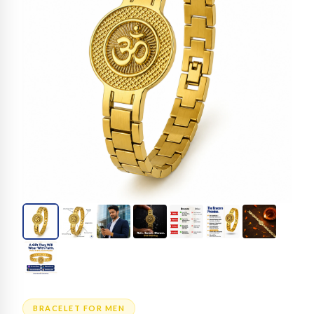
BRACELET FOR MEN