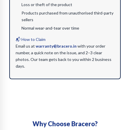
Loss or theft of the product
Products purchased from unauthorised third-party
sellers
Normal wear-and-tear over time
📬 How to Claim
Email us at
warranty@bracero.in
with your order
number, a quick note on the issue, and 2–3 clear
photos. Our team gets back to you within 2 business
days.
Why Choose Bracero?