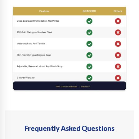
Frequently Asked Questions