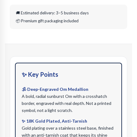
🚚 Estimated delivery: 3–5 business days
📦 Premium gift packaging included
✨ Key Points
🕉️ Deep-Engraved Om Medallion
A bold, radial sunburst Om with a crosshatch
border, engraved with real depth. Not a printed
symbol, not a light scratch.
✨ 18K Gold Plated, Anti-Tarnish
Gold plating over a stainless steel base, finished
with an anti-tarnish coat that keeps its shine