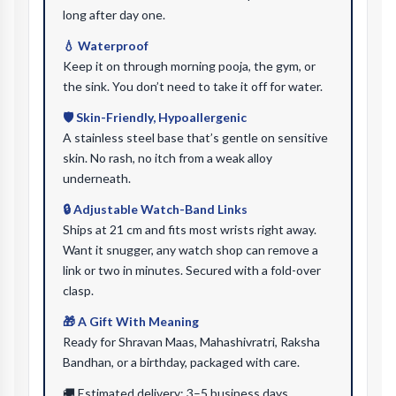
long after day one.
💧 Waterproof
Keep it on through morning pooja, the gym, or
the sink. You don’t need to take it off for water.
🛡️ Skin-Friendly, Hypoallergenic
A stainless steel base that’s gentle on sensitive
skin. No rash, no itch from a weak alloy
underneath.
🔒 Adjustable Watch-Band Links
Ships at 21 cm and fits most wrists right away.
Want it snugger, any watch shop can remove a
link or two in minutes. Secured with a fold-over
clasp.
🎁 A Gift With Meaning
Ready for Shravan Maas, Mahashivratri, Raksha
Bandhan, or a birthday, packaged with care.
🚚 Estimated delivery: 3–5 business days